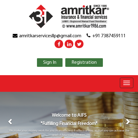
amritkarservicesllp@gmail.com
+91 7387459111
Sign In
Registration
Previous
Nex
Welcome to
AIFS
"Fulfilling Financial Freedom"
We make your money work for you in an efficient & effective way, so that you can achieve the
goal of financial freedom.