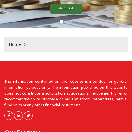
Get Started
Home
>
The information contained on the website is intended for general
information purpose only. The information published on this website
does not constitute a solicitation, suggestions, inducement, offer or
recommendation to purchase or sell any stocks, debentures, mutual
fund units or any other financial instrument.