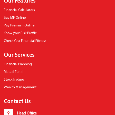
Our Features
Financial Calculators
Buy MF Online
Pay Premium Online
Know your Risk Profile
Check Your Financial Fitness
Our Services
Financial Planning
Mutual Fund
Stock Trading
Wealth Management
Contact Us
Head Office